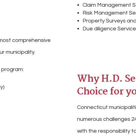
Claim Management S
Risk Management Se
Property Surveys and
Due diligence Servic
he most comprehensive
r municipality.
r program:
Why H.D. Seg
y)
Choice for y
Connecticut municipaliti
numerous challenges 24
with the responsibility