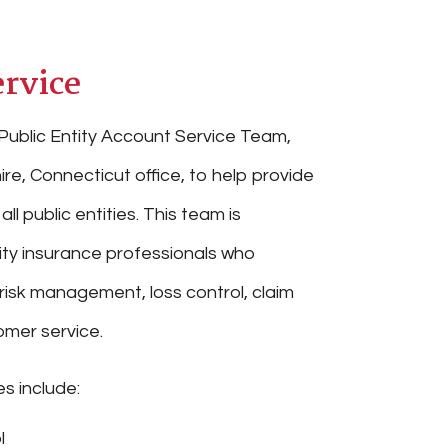
rvice
Public Entity Account Service Team,
ire, Connecticut office, to help provide
all public entities. This team is
ity insurance professionals who
 risk management, loss control, claim
mer service.
s include:
l