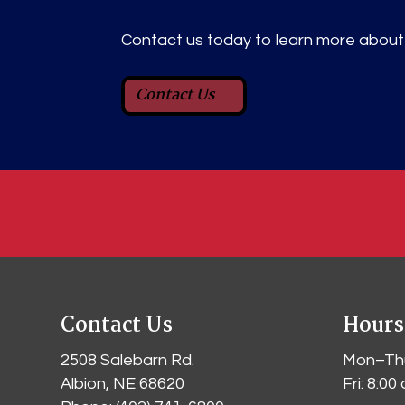
Contact us today to learn more about i
Contact Us
Contact Us
Hours
2508 Salebarn Rd
.
Mon–Thu
Albion, NE 68620
Fri: 8:0