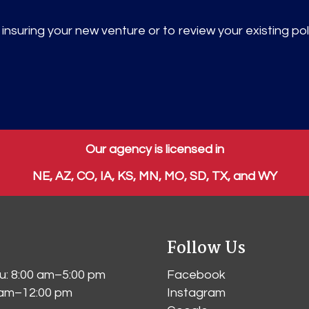
nsuring your new venture or to review your existing pol
Our agency is licensed in
NE, AZ, CO, IA, KS, MN, MO, SD, TX, and WY
Follow Us
: 8:00 am–5:00 pm
Facebook
0 am–12:00 pm
Instagram