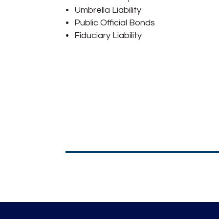
Umbrella Liability
Public Official Bonds
Fiduciary Liability