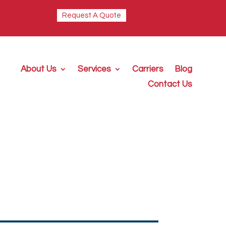
Request A Quote
About Us
Services
Carriers
Blog
Contact Us