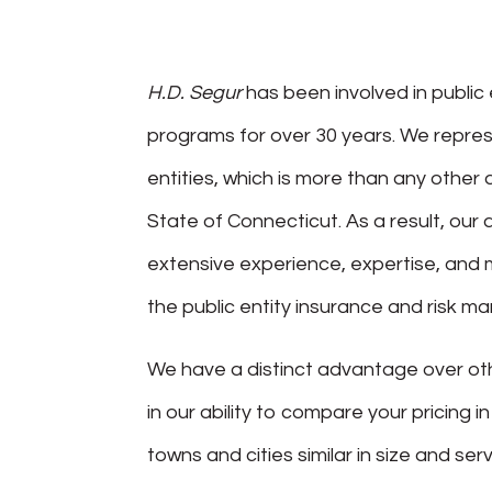
H.D. Segur
has been involved in public 
programs for over 30 years. We repres
entities, which is more than any other 
State of Connecticut. As a result, ou
extensive experience, expertise, and 
the public entity insurance and risk 
We have a distinct advantage over ot
in our ability to compare your pricing i
towns and cities similar in size and serv