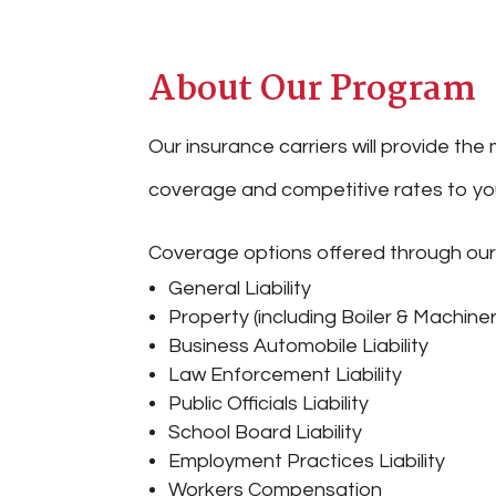
About Our Program
Our insurance carriers will provide t
coverage and competitive rates to you
Coverage options offered through ou
General Liability
Property (including Boiler & Machiner
Business Automobile Liability
Law Enforcement Liability
Public Officials Liability
School Board Liability
Employment Practices Liability
Workers Compensation