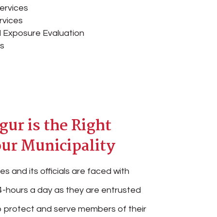
ervices
rvices
 Exposure Evaluation
es
ur is the Right
our Municipality
es and its officials are faced with
-hours a day as they are entrusted
 to protect and serve members of their