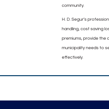
community.
H. D. Segur’s profession
handling, cost saving l
premiums, provide the 
municipality needs to s
effectively.