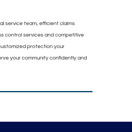
al service team, efficient claims
oss control services and competitive
customized protection your
erve your community confidently and