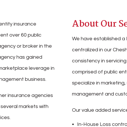
About Our Se
entity insurance
ent over 60 public
We have established a 
agency or broker in the
centralized in our Chesh
r agency has gained
consistency in servicing 
marketplace leverage in
comprised of public ent
management business.
specialize in marketing,
management and custo
her insurance agencies
n several markets with
Our value added service
ices.
In-House Loss contro