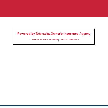
Powered by Nebraska Owner's Insurance Agency
|
← Return to Main Website
View All Locations