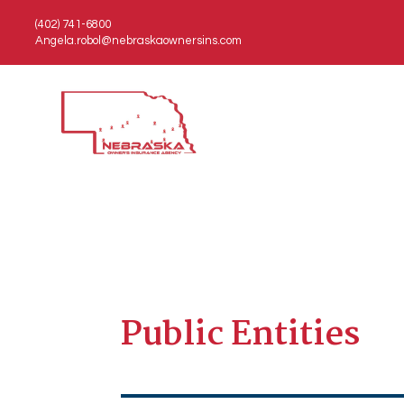
(402) 741-6800
Angela.robol@nebraskaownersins.com
Public Entities