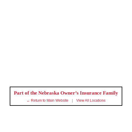
Part of the Nebraska Owner’s Insurance Family
← Return to Main Website
|
View All Locations