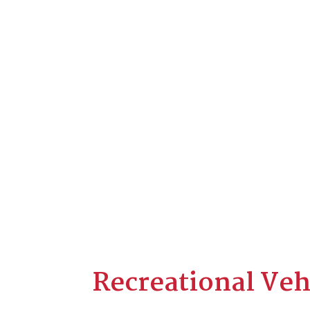
Recreational Veh