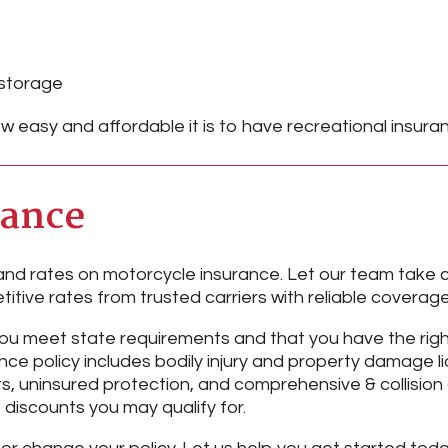
 storage
w easy and affordable it is to have recreational insur
rance
nd rates on motorcycle insurance. Let our team take c
titive rates from trusted carriers with reliable covera
you meet state requirements and that you have the rig
ce policy includes bodily injury and property damage lia
, uninsured protection, and comprehensive & collision 
 discounts you may qualify for.