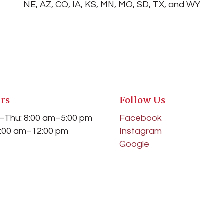
NE, AZ, CO, IA, KS, MN, MO, SD, TX, and WY
rs
Follow Us
–Thu: 8:00 am–5:00 pm
Facebook
 8:00 am–12:00 pm
Instagram
Google