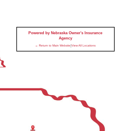
Powered by Nebraska Owner's Insurance
Agency
|
← Return to Main Website
View All Locations