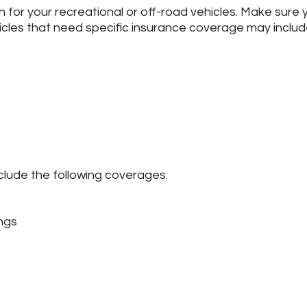
n for your recreational or off-road vehicles. Make sure 
cles that need specific insurance coverage may includ
clude the following coverages:
ngs