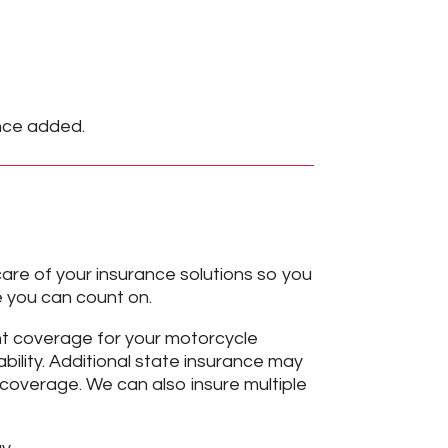
ance added.
are of your insurance solutions so you
ge you can count on.
ht coverage for your motorcycle
bility. Additional state insurance may
coverage. We can also insure multiple