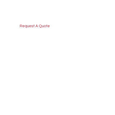
Request A Quote