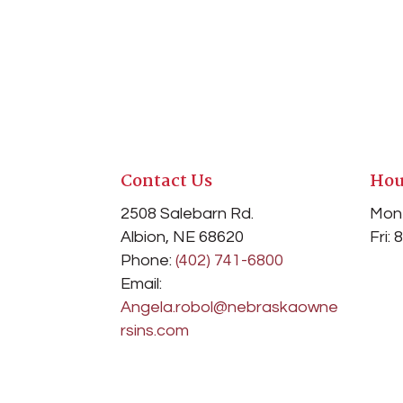
Contact Us
Hou
2508 Salebarn Rd
.
Mon
Albion, NE 68620
Fri:
Phone:
(402) 741-6800
Email:
Angela.robol@nebraskaowne
rsins.com