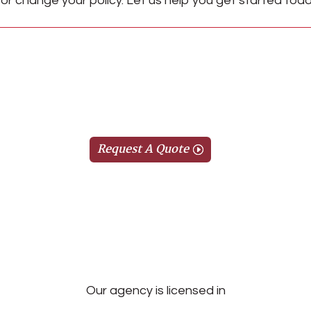
or change your policy. Let us help you get started toda
Request A Quote
Our agency is licensed in