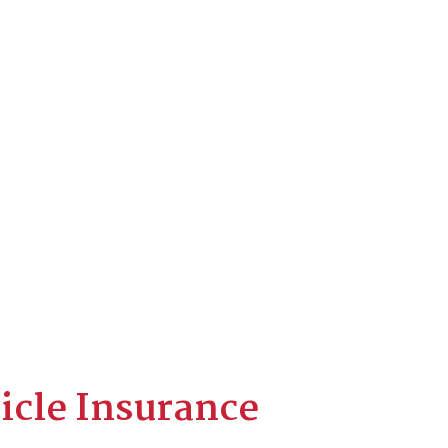
icle Insurance