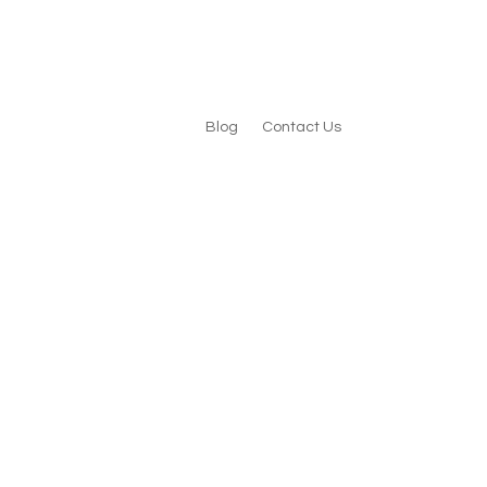
Blog
Contact Us