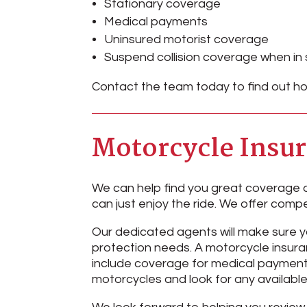
Stationary coverage
Medical payments
Uninsured motorist coverage
Suspend collision coverage when in
Contact the team today to find out ho
Motorcycle Insu
We can help find you great coverage a
can just enjoy the ride. We offer compe
Our dedicated agents will make sure 
protection needs. A motorcycle insuran
include coverage for medical payments
motorcycles and look for any available