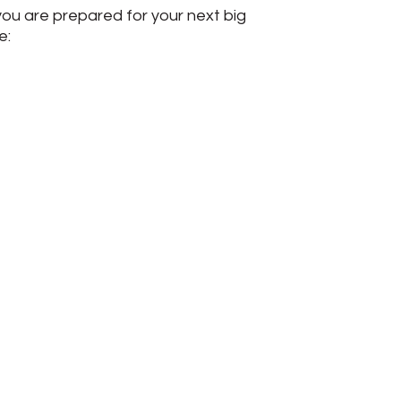
you are prepared for your next big
e: