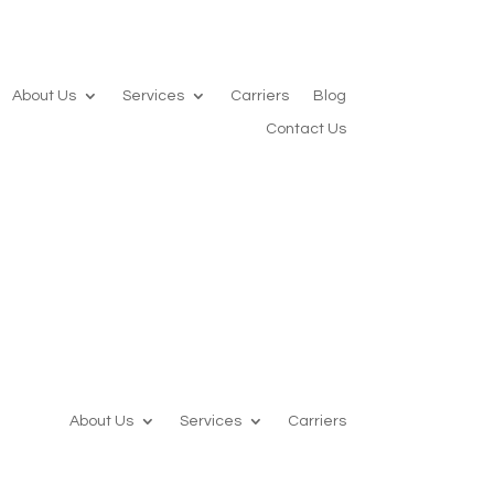
About Us
Services
Carriers
Blog
Contact Us
About Us
Services
Carriers