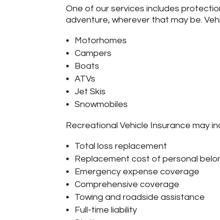
One of our services includes protectio
adventure, wherever that may be. Vehi
Motorhomes
Campers
Boats
ATVs
Jet Skis
Snowmobiles
Recreational Vehicle Insurance may in
Total loss replacement
Replacement cost of personal belo
Emergency expense coverage
Comprehensive coverage
Towing and roadside assistance
Full-time liability