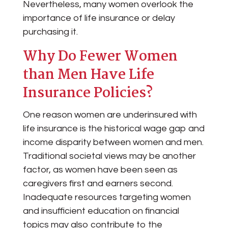
Nevertheless, many women overlook the
importance of life insurance or delay
purchasing it.
Why Do Fewer Women
than Men Have Life
Insurance Policies?
One reason women are underinsured with
life insurance is the historical wage gap and
income disparity between women and men.
Traditional societal views may be another
factor, as women have been seen as
caregivers first and earners second.
Inadequate resources targeting women
and insufficient education on financial
topics may also contribute to the