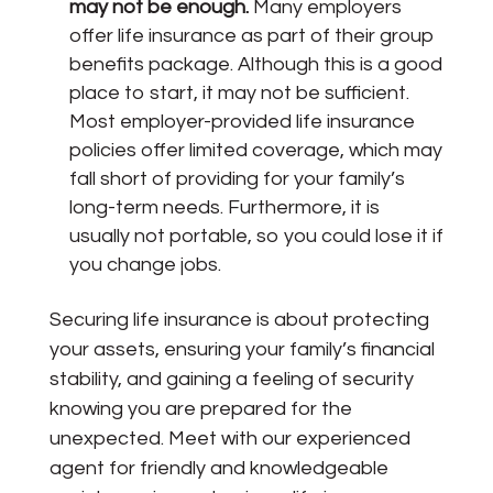
may not be enough.
Many employers
offer life insurance as part of their group
benefits package. Although this is a good
place to start, it may not be sufficient.
Most employer-provided life insurance
policies offer limited coverage, which may
fall short of providing for your family’s
long-term needs. Furthermore, it is
usually not portable, so you could lose it if
you change jobs.
Securing life insurance is about protecting
your assets, ensuring your family’s financial
stability, and gaining a feeling of security
knowing you are prepared for the
unexpected. Meet with our experienced
agent for friendly and knowledgeable