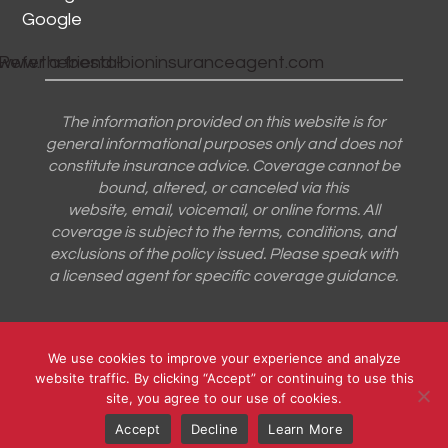
Google
The information provided on this website is for
general informational purposes only and does not
constitute insurance advice. Coverage cannot be
bound, altered, or canceled via this
website, email, voicemail, or online forms. All
coverage is subject to the terms, conditions, and
exclusions of the policy issued. Please speak with
a licensed agent for specific coverage guidance.
Designed by
Little Dog Social Media
|
Privacy Policy
|
We use cookies to improve your experience and analyze
website traffic. By clicking “Accept” or continuing to use this
Terms and Conditions
site, you agree to our use of cookies.
Accept
Decline
Learn More