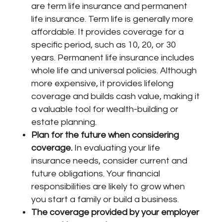
are term life insurance and permanent
life insurance. Term life is generally more
affordable. It provides coverage for a
specific period, such as 10, 20, or 30
years. Permanent life insurance includes
whole life and universal policies. Although
more expensive, it provides lifelong
coverage and builds cash value, making it
a valuable tool for wealth-building or
estate planning.
Plan for the future when considering
coverage.
In evaluating your life
insurance needs, consider current and
future obligations. Your financial
responsibilities are likely to grow when
you start a family or build a business.
The coverage provided by your employer