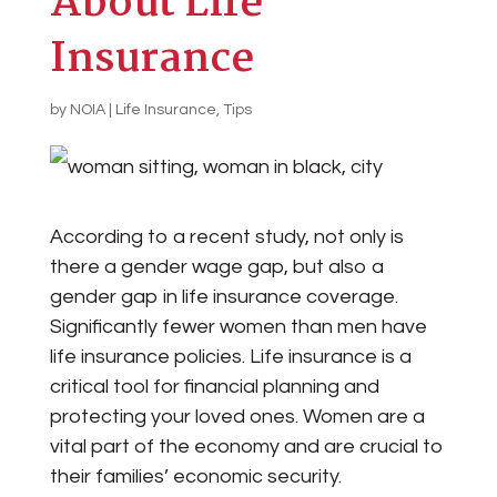
About Life
Insurance
by
NOIA
|
Life Insurance
,
Tips
According to a recent study, not only is
there a gender wage gap, but also a
gender gap in life insurance coverage.
Significantly fewer women than men have
life insurance policies. Life insurance is a
critical tool for financial planning and
protecting your loved ones. Women are a
vital part of the economy and are crucial to
their families’ economic security.