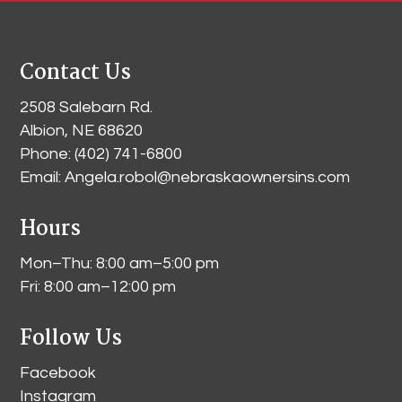
Contact Us
2508 Salebarn Rd
.
Albion, NE 68620
Phone:
(402) 741-6800
Email:
Angela.robol@nebraskaownersins.com
Hours
Mon–Thu: 8:00 am–5:00 pm
Fri: 8:00 am–12:00 pm
Follow Us
Facebook
Instagram