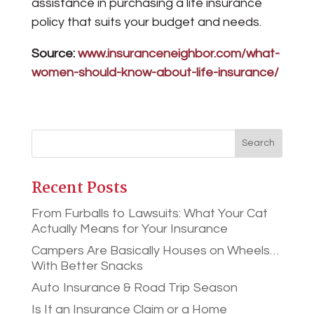
assistance in purchasing a life insurance
policy that suits your budget and needs.
Source:
www.insuranceneighbor.com/what-
women-should-know-about-life-insurance/
Recent Posts
From Furballs to Lawsuits: What Your Cat
Actually Means for Your Insurance
Campers Are Basically Houses on Wheels…
With Better Snacks
Auto Insurance & Road Trip Season
Is It an Insurance Claim or a Home