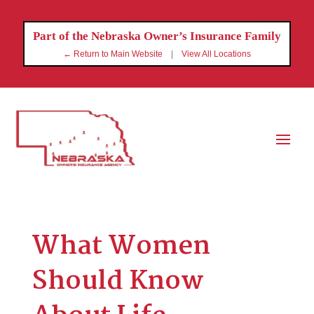
Part of the Nebraska Owner’s Insurance Family
← Return to Main Website
|
View All Locations
What Women
Should Know