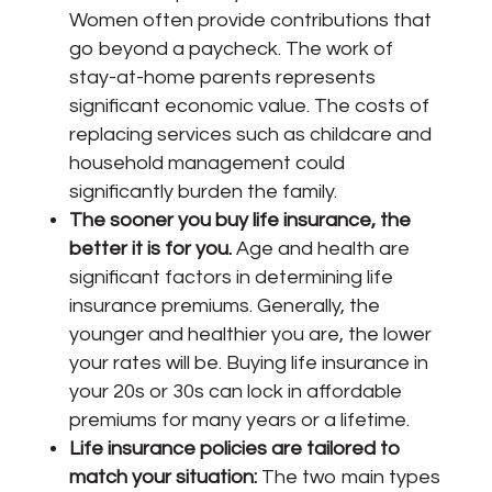
Women often provide contributions that
go beyond a paycheck. The work of
stay-at-home parents represents
significant economic value. The costs of
replacing services such as childcare and
household management could
significantly burden the family.
The sooner you buy life insurance, the
better it is for you.
Age and health are
significant factors in determining life
insurance premiums. Generally, the
younger and healthier you are, the lower
your rates will be. Buying life insurance in
your 20s or 30s can lock in affordable
premiums for many years or a lifetime.
Life insurance policies are tailored to
match your situation:
The two main types