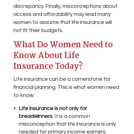
discrepancy. Finally, misconceptions about
access and affordability may lead many
women to assume that life insurance will
not fit their budgets.
What Do Women Need to
Know About Life
Insurance Today?
Life insurance can be a cornerstone for
financial planning. This is what women need
to know:
Life insurance is not only for
breadwinners.
It is a common
misconception that life insurance is only
needed for primary income earners.