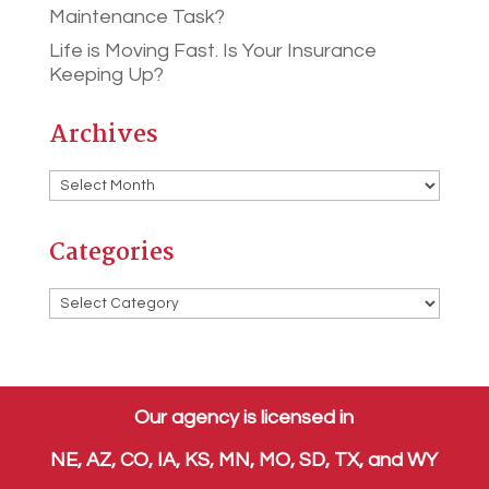
Maintenance Task?
Life is Moving Fast. Is Your Insurance
Keeping Up?
Archives
Archives
Categories
Categories
Our agency is licensed in
NE, AZ, CO, IA, KS, MN, MO, SD, TX, and WY